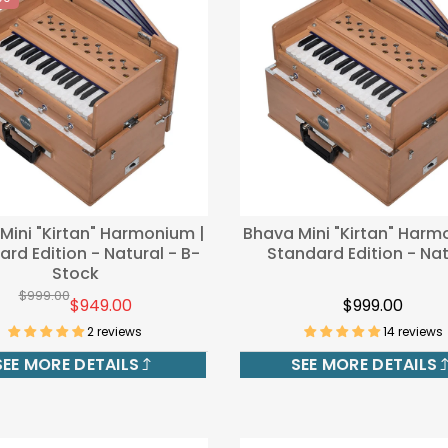
00
Mini "Kirtan" Harmonium |
Bhava Mini "Kirtan" Harm
rd Edition - Natural - B-
Standard Edition - Nat
Stock
$999.00
$949.00
$999.00
2 reviews
14 reviews
SEE MORE DETAILS
SEE MORE DETAILS