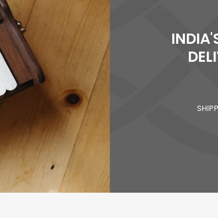
INDIA
DEL
SHIP