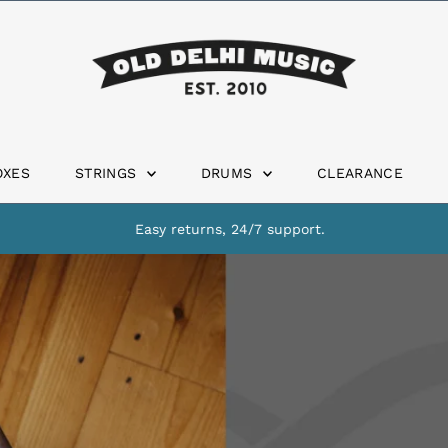
OXES
STRINGS
DRUMS
CLEARANCE
Easy returns, 24/7 support.