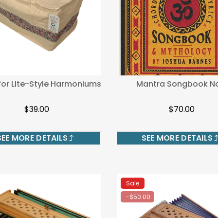
for Lite-Style Harmoniums
Mantra Songbook No
$39.00
$70.00
SEE MORE DETAILS
SEE MORE DETAILS
Sale
-$50.00