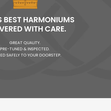
'S BEST HARMONIUMS
IVERED WITH CARE.
GREAT QUALITY.
PRE-TUNED & INSPECTED.
PED SAFELY TO YOUR DOORSTEP.