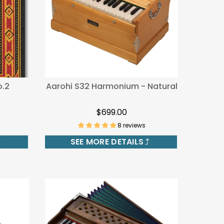
.2
Aarohi S32 Harmonium - Natural
$699.00
8 reviews
SEE MORE DETAILS