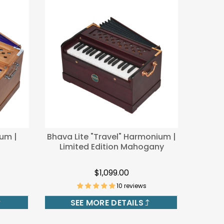
um |
Bhava Lite "Travel" Harmonium |
Limited Edition Mahogany
$1,099.00
10 reviews
SEE MORE DETAILS