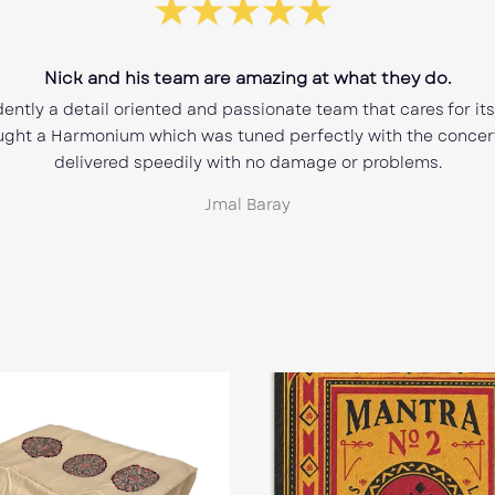
Best purchase of a Harmonium.
grateful for this purchase!! Very happy with the customer serv
s seller. Fast shipping and quality product. Thank You Nic ove
e advice you provided as well as a opportunity to own one of y
Instruments.
Charles DiRosa