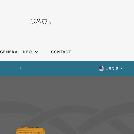
0
GENERAL INFO
CONTACT
Curren
Safe shipping guaranteed
USD $