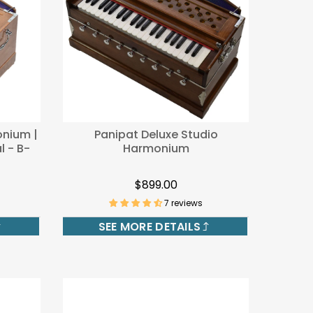
onium |
Panipat Deluxe Studio
l - B-
Harmonium
$899.00
7 reviews
SEE MORE DETAILS