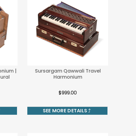
onium |
Sursargam Qawwali Travel
ural
Harmonium
$999.00
SEE MORE DETAILS