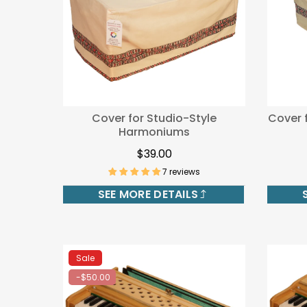
Cover for Studio-Style
Cover 
Harmoniums
$39.00
7 reviews
SEE MORE DETAILS
Sale
-$50.00