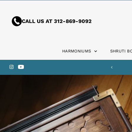
Skip to content
CALL US AT 312-869-9092
HARMONIUMS
SHRUTI B
 the U.S.?
Ask Us About Customs Fees.