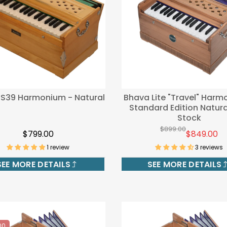
 S39 Harmonium - Natural
Bhava Lite "Travel" Harm
Standard Edition Natura
Stock
$899.00
$799.00
$849.00
1 review
3 reviews
SEE MORE DETAILS
SEE MORE DETAILS