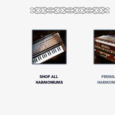
SHOP ALL
PREMI
HARMONIUMS
HARMON