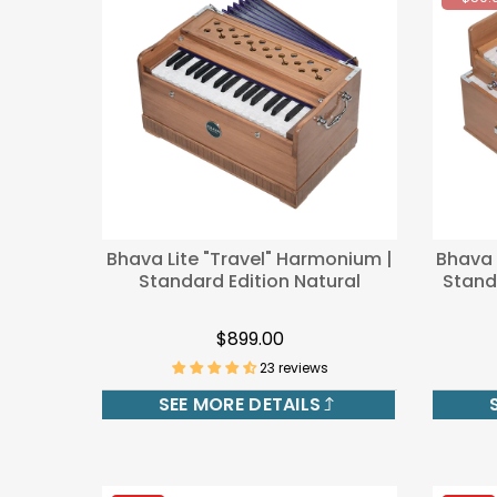
-$50.
Bhava Lite "Travel" Harmonium |
Bhava 
Standard Edition Natural
Standa
$899.00
23 reviews
SEE MORE DETAILS