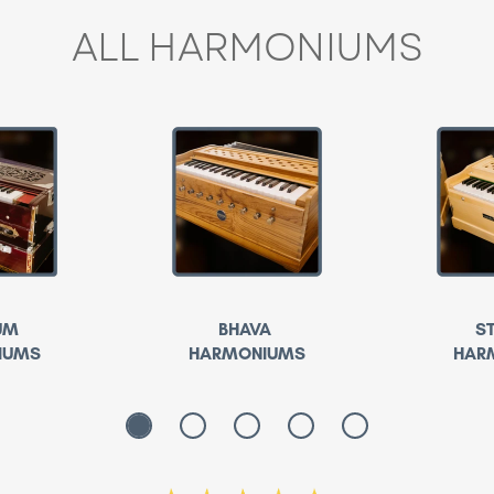
ALL HARMONIUMS
UM
BHAVA
S
IUMS
HARMONIUMS
HAR