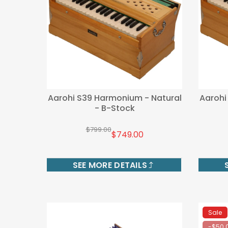
Aarohi S39 Harmonium - Natural
Aarohi
- B-Stock
$799.00
$749.00
SEE MORE DETAILS
Sale