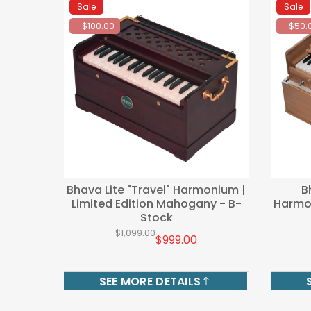
Sale
Sale
-$100.00
-$50.
Bhava Lite "Travel" Harmonium |
B
Limited Edition Mahogany - B-
Harmon
Stock
$1,099.00
$999.00
SEE MORE DETAILS