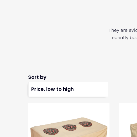
 what they do.
m that cares for its customers. I
Extremely 
tly with the concert option and
recommend thi
 or problems.
Music for th
Sort by