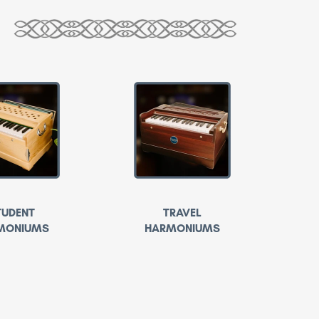
TUDENT
TRAVEL
MONIUMS
HARMONIUMS