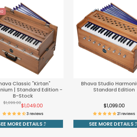
00
hava Classic "Kirtan"
Bhava Studio Harmoni
ium | Standard Edition -
Standard Edition
B-Stock
$1,099.00
$1,049.00
$1,099.00
3 reviews
21 reviews
SEE MORE DETAILS
SEE MORE DETAILS